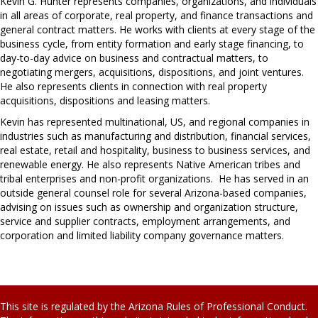
Kevin G. Hunter represents companies, organizations, and individuals
in all areas of corporate, real property, and finance transactions and
general contract matters. He works with clients at every stage of the
business cycle, from entity formation and early stage financing, to
day-to-day advice on business and contractual matters, to
negotiating mergers, acquisitions, dispositions, and joint ventures.
He also represents clients in connection with real property
acquisitions, dispositions and leasing matters.
Kevin has represented multinational, US, and regional companies in
industries such as manufacturing and distribution, financial services,
real estate, retail and hospitality, business to business services, and
renewable energy. He also represents Native American tribes and
tribal enterprises and non-profit organizations. He has served in an
outside general counsel role for several Arizona-based companies,
advising on issues such as ownership and organization structure,
service and supplier contracts, employment arrangements, and
corporation and limited liability company governance matters.
This site is regulated by the Arizona Rules of Professional Conduct.