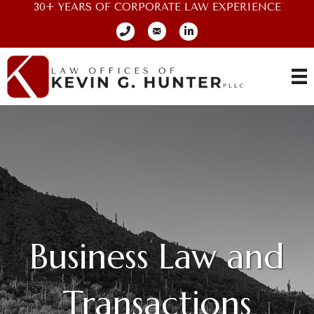
30+ YEARS OF CORPORATE LAW EXPERIENCE
Business Law and
Transactions