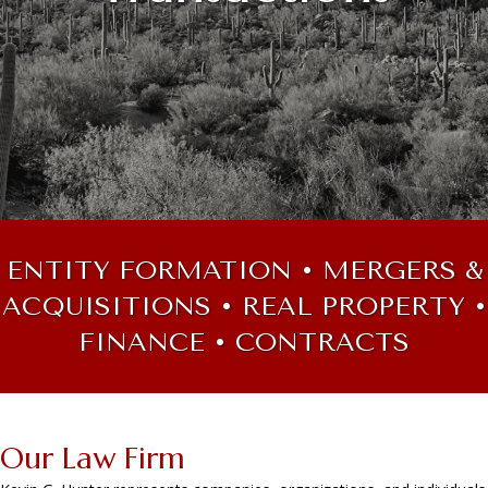
ENTITY FORMATION • MERGERS &
ACQUISITIONS • REAL PROPERTY •
FINANCE • CONTRACTS
Our Law Firm